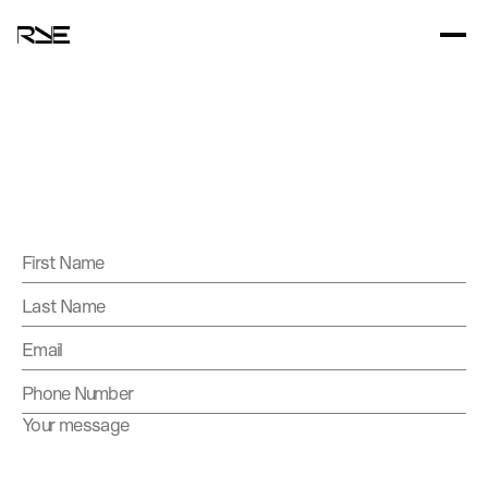
Contact
us