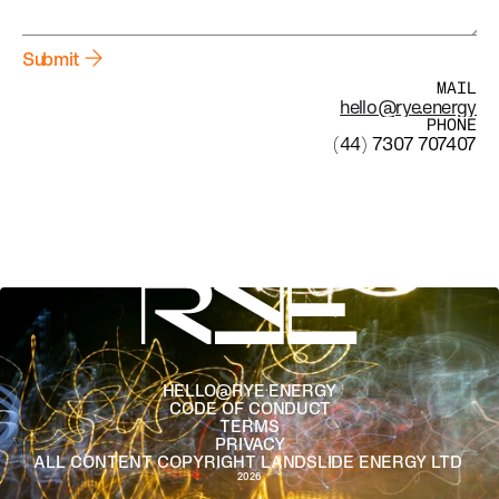
Submit
MAIL
hello@rye.energy
PHONE
(44) 
7307 707407
HELLO@RYE.ENERGY
CODE OF CONDUCT
TERMS
PRIVACY
ALL CONTENT COPYRIGHT LANDSLIDE ENERGY LTD 
2026